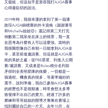
又籠統，但這似乎是形容我打AJGA賽事
心得最貼切的說法。
2019年時，我很幸運的拿到了第一屆潘
政琮AJGA錦標賽的外卡資格（謝謝潘哥
和Michelle姐姐😊）還記得第二天打完
倒數第二我呆坐在床上的情景，我一直
在思考為什麼有人可以這麼強。當時的
我很難想像自己有朝一日能拿到AJGA全
卡，甚至前進邀請賽。但這就是AJGA系
統的美妙之處：從PBE星星、到進入公開
賽/邀請賽、又或者是Rolex積分名列前
矛得到全美明星隊的殊榮，一切都是一
個過程。機會真的很多，等著準備好的
選手。說到準備，我自己參加AJGA賽事
的經歷也不是很順遂，時常會想太多導
致發揮不出自己的實力。經過了許多的
磨練和哥哥姐姐的開導才漸漸在賽場上
找到屬於自己的一片天。去年10月，在