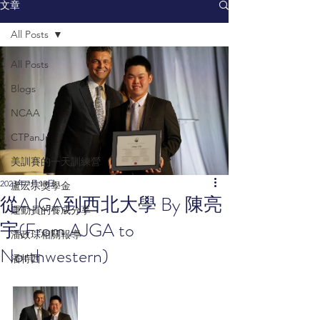
文章
All Posts
All Posts
Blogs
NCAA
CTPanJr
美訓賽的一天訓練營
2023年7月13日
盧宏宗獎學金
從AJGA到西北大學 By 陳亮
運動員的養成分享
宇(From AJGA to
潘政琮相關報導
Northwestern)
潘特西