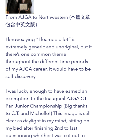
From AJGA to Northwestern (本篇文章
包含中英文版）
I know saying “I learned a lot” is 
extremely generic and unoriginal, but if 
there’s one common theme 
throughout the different time periods 
of my AJGA career, it would have to be 
self-discovery. 
I was lucky enough to have earned an 
exemption to the Inaugural AJGA CT 
Pan Junior Championship (Big thanks 
to C.T. and Michelle!) This image is still 
clear as daylight in my mind, sitting on 
my bed after finishing 2nd to last, 
questioning whether I was cut out to 