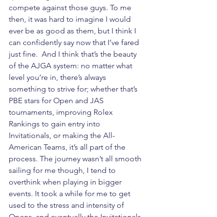
compete against those guys. To me 
then, it was hard to imagine I would 
ever be as good as them, but I think I 
can confidently say now that I’ve fared 
just fine.  And I think that’s the beauty 
of the AJGA system: no matter what 
level you’re in, there’s always 
something to strive for; whether that’s 
PBE stars for Open and JAS 
tournaments, improving Rolex 
Rankings to gain entry into 
Invitationals, or making the All-
American Teams, it’s all part of the 
process. The journey wasn’t all smooth 
sailing for me though, I tend to 
overthink when playing in bigger 
events. It took a while for me to get 
used to the stress and intensity of 
Opens, and eventually the Invitationals, 