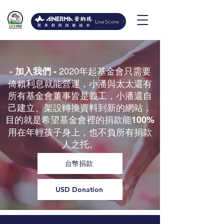
LiveScore
2020年起基金會只需要
- 加入我們 -
倚賴利息就能營運，小潘與太太還有
所有基金會董事皆是義工，小潘還自
己建立、架設轉換資料到新的網站，
目的就是希望基金會裡的捐款能
100%
用在年輕孩子身上，也不負所有捐款
人之托。
台幣捐款
USD Donation