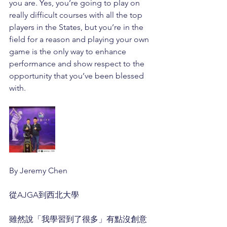
you are. Yes, you’re going to play on 
really difficult courses with all the top 
players in the States, but you’re in the 
field for a reason and playing your own 
game is the only way to enhance 
performance and show respect to the 
opportunity that you’ve been blessed 
with.
By Jeremy Chen
從AJGA到西北大學
雖然說「我學習到了很多」有點沒創意