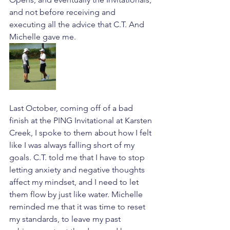
and not before receiving and 
executing all the advice that C.T. And 
Michelle gave me. 
Last October, coming off of a bad 
finish at the PING Invitational at Karsten 
Creek, I spoke to them about how I felt 
like I was always falling short of my 
goals. C.T. told me that I have to stop 
letting anxiety and negative thoughts 
affect my mindset, and I need to let 
them flow by just like water. Michelle 
reminded me that it was time to reset 
my standards, to leave my past 