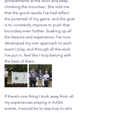
achievements at the door and keep 
climbing the mountain. She told me 
that the good results I’ve had reflect 
the potential of my game, and the goal 
is to constantly improve to push that 
boundary even further. Soaking up all 
the lessons and experience, I’ve now 
developed my own approach to each 
event I play, and through all the work 
I’ve put in, feel like I truly belong with 
the best of them. 
If there’s one thing I took away from all 
my experiences playing in AJGA 
events, it would be to stay true to who 