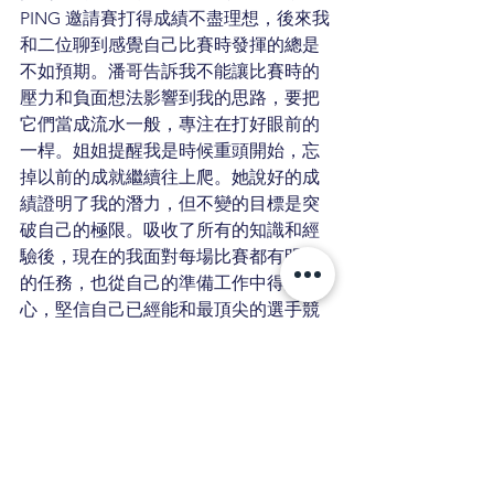
PING 邀請賽打得成績不盡理想，後來我
和二位聊到感覺自己比賽時發揮的總是
不如預期。潘哥告訴我不能讓比賽時的
壓力和負面想法影響到我的思路，要把
它們當成流水一般，專注在打好眼前的
一桿。姐姐提醒我是時候重頭開始，忘
掉以前的成就繼續往上爬。她說好的成
績證明了我的潛力，但不變的目標是突
破自己的極限。吸收了所有的知識和經
驗後，現在的我面對每場比賽都有明確
的任務，也從自己的準備工作中得到信
心，堅信自己已經能和最頂尖的選手競
爭。
打了兩年多的AJGA賽事，我覺得最寶貴
的收穫是我學到一定要「做自己」。的
確，打的球場十分的困難，遇到的對手
也都是全美的菁英，但是打出屬於自己